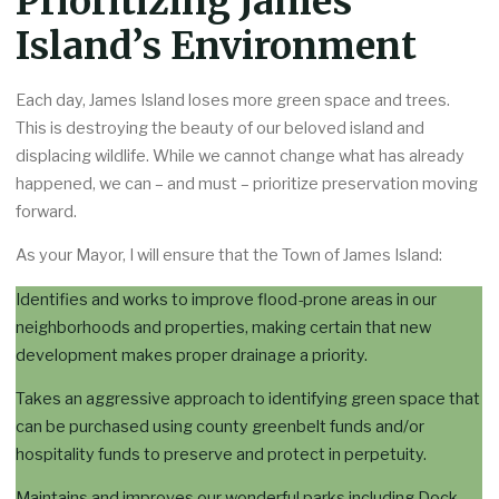
Prioritizing James
Island’s Environment
Each day, James Island loses more green space and trees.
This is destroying the beauty of our beloved island and
displacing wildlife. While we cannot change what has already
happened, we can – and must – prioritize preservation moving
forward.
As your Mayor, I will ensure that the Town of James Island:
Identifies and works to improve flood-prone areas in our
neighborhoods and properties, making certain that new
development makes proper drainage a priority.
Takes an aggressive approach to identifying green space that
can be purchased using county greenbelt funds and/or
hospitality funds to preserve and protect in perpetuity.
Maintains and improves our wonderful parks including Dock