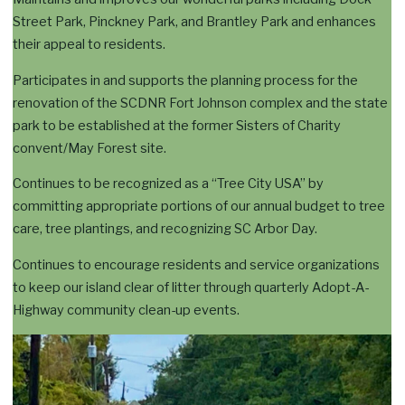
Street Park, Pinckney Park, and Brantley Park and enhances
their appeal to residents.
Participates in and supports the planning process for the
renovation of the SCDNR Fort Johnson complex and the state
park to be established at the former Sisters of Charity
convent/May Forest site.
Continues to be recognized as a “Tree City USA” by
committing appropriate portions of our annual budget to tree
care, tree plantings, and recognizing SC Arbor Day.
Continues to encourage residents and service organizations
to keep our island clear of litter through quarterly Adopt-A-
Highway community clean-up events.